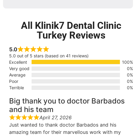
All Klinik7 Dental Clinic
Turkey Reviews
5.0
5.0 out of 5 stars (based on 41 reviews)
Excellent
100%
Very good
0%
Average
0%
Poor
0%
Terrible
0%
Big thank you to doctor Barbados
and his team
April 27, 2026
Just wanted to thank doctor Barbados and his
amazing team for their marvellous work with my