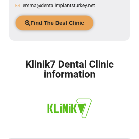
emma@dentalimplantsturkey.net
Find The Best Clinic
Klinik7 Dental Clinic
information