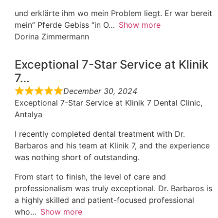
und erklärte ihm wo mein Problem liegt. Er war bereit
mein” Pferde Gebiss “in O
Show more
Dorina Zimmermann
Exceptional 7-Star Service at Klinik
7…
December 30, 2024
Exceptional 7-Star Service at Klinik 7 Dental Clinic,
Antalya
I recently completed dental treatment with Dr.
Barbaros and his team at Klinik 7, and the experience
was nothing short of outstanding.
From start to finish, the level of care and
professionalism was truly exceptional. Dr. Barbaros is
a highly skilled and patient-focused professional
who
Show more