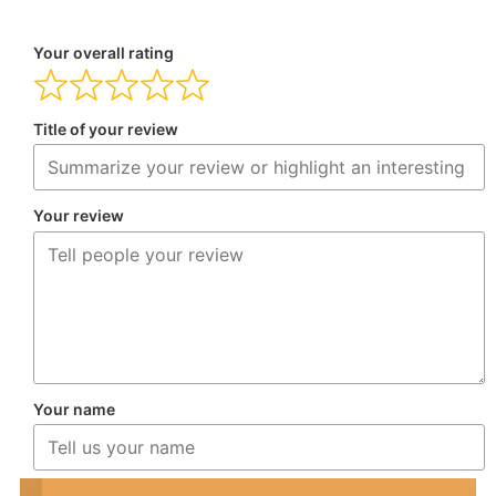
Your overall rating
Title of your review
Your review
Your name
Your email