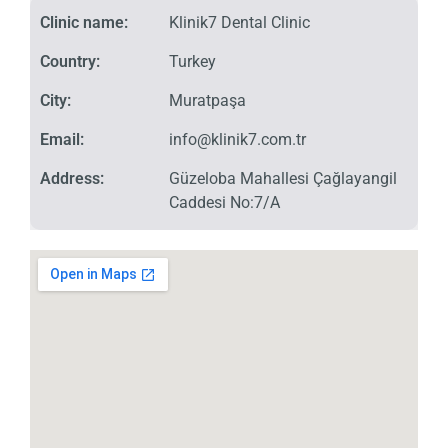
Clinic name:
Klinik7 Dental Clinic
Country:
Turkey
City:
Muratpaşa
Email:
info@klinik7.com.tr
Address:
Güzeloba Mahallesi Çağlayangil
Caddesi No:7/A