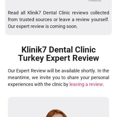
Read all Klinik7 Dental Clinic reviews collected
from trusted sources or leave a review yourself.
Our expert review is coming soon.
Klinik7 Dental Clinic
Turkey Expert Review
Our Expert Review will be available shortly. In the
meantime, we invite you to share your personal
experiences with the clinic by
leaving a review
.