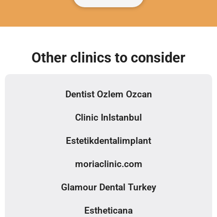
Other clinics to consider
Dentist Ozlem Ozcan
Clinic InIstanbul
Estetikdentalimplant
moriaclinic.com
Glamour Dental Turkey
Estheticana