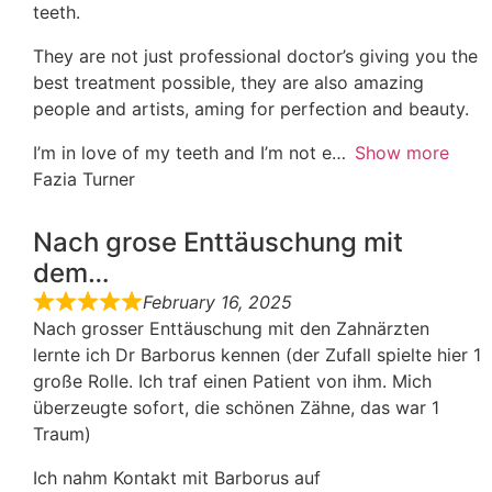
teeth.
They are not just professional doctor’s giving you the
best treatment possible, they are also amazing
people and artists, aming for perfection and beauty.
I’m in love of my teeth and I’m not e
Show more
Fazia Turner
Nach grose Enttäuschung mit
dem…
February 16, 2025
Nach grosser Enttäuschung mit den Zahnärzten
lernte ich Dr Barborus kennen (der Zufall spielte hier 1
große Rolle. Ich traf einen Patient von ihm. Mich
überzeugte sofort, die schönen Zähne, das war 1
Traum)
Ich nahm Kontakt mit Barborus auf