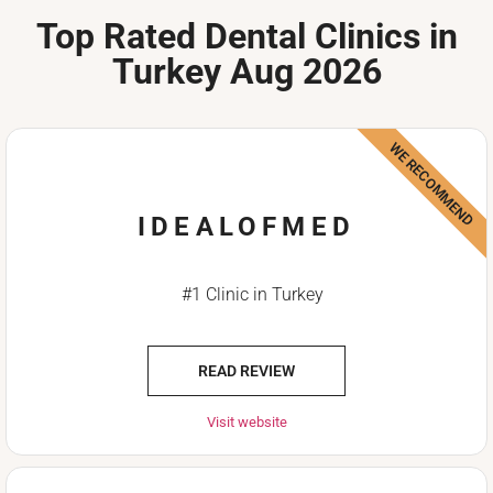
Top Rated Dental Clinics in
Turkey Aug 2026
WE RECOMMEND
IDEALOFMED
#1 Clinic in Turkey
READ REVIEW
Visit website