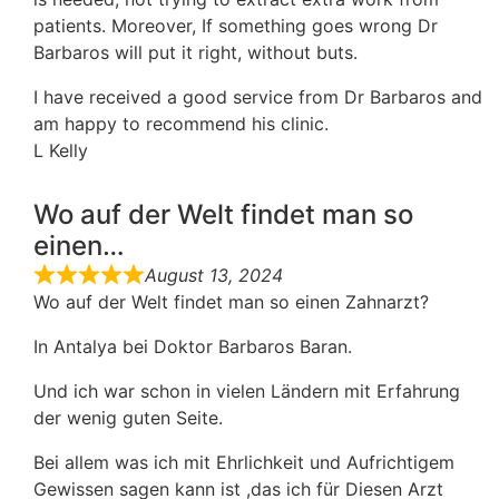
patients. Moreover, If something goes wrong Dr
Barbaros will put it right, without buts.
I have received a good service from Dr Barbaros and
am happy to recommend his clinic.
L Kelly
Wo auf der Welt findet man so
einen…
August 13, 2024
Wo auf der Welt findet man so einen Zahnarzt?
In Antalya bei Doktor Barbaros Baran.
Und ich war schon in vielen Ländern mit Erfahrung
der wenig guten Seite.
Bei allem was ich mit Ehrlichkeit und Aufrichtigem
Gewissen sagen kann ist ,das ich für Diesen Arzt