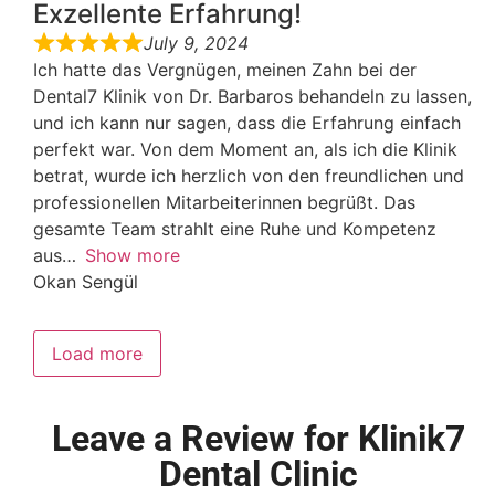
Exzellente Erfahrung!
July 9, 2024
Ich hatte das Vergnügen, meinen Zahn bei der
Dental7 Klinik von Dr. Barbaros behandeln zu lassen,
und ich kann nur sagen, dass die Erfahrung einfach
perfekt war. Von dem Moment an, als ich die Klinik
betrat, wurde ich herzlich von den freundlichen und
professionellen Mitarbeiterinnen begrüßt. Das
gesamte Team strahlt eine Ruhe und Kompetenz
aus
Show more
Okan Sengül
Load more
Leave a Review for Klinik7
Dental Clinic