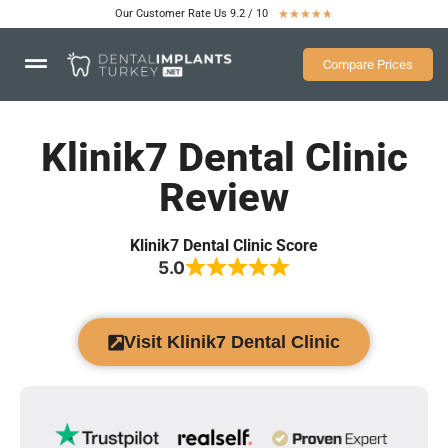
Our Customer Rate Us 9.2 / 10
★
★
★
★
★
Compare Prices
Klinik7 Dental Clinic
Review
Klinik7 Dental Clinic Score
5.0
Visit Klinik7 Dental Clinic