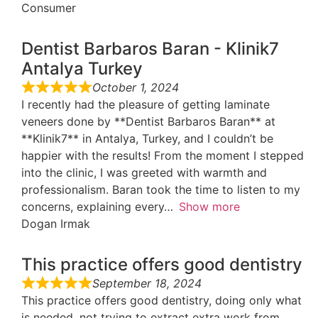
Consumer
Dentist Barbaros Baran - Klinik7
Antalya Turkey
October 1, 2024
I recently had the pleasure of getting laminate
veneers done by **Dentist Barbaros Baran** at
**Klinik7** in Antalya, Turkey, and I couldn’t be
happier with the results! From the moment I stepped
into the clinic, I was greeted with warmth and
professionalism. Baran took the time to listen to my
concerns, explaining every
Show more
Dogan Irmak
This practice offers good dentistry
September 18, 2024
This practice offers good dentistry, doing only what
is needed, not trying to extract extra work from