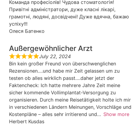
Команда професіолів! Чудова стоматологія!
Привітні адміністратори, дуже класні лікарі,
грамотні, людяні, досвідчені! Дуже вдячна, бажаю
успіху!!!
Олеся Батенко
Außergewöhnlicher Arzt
July 22, 2024
Bin kein großer Freund von überschwenglichen
Rezensionen….und habe mir Zeit gelassen um zu
testen ob alles wirklich passt….daher jetzt der
Faktencheck: Ich hatte mehrere Jahre Zeit meine
sicher kommende Vollimplantat-Versorgung zu
organisieren. Durch meine Reisetätigkeit holte ich mir
in verschiedenen Ländern Meinungen, Vorschläge und
Kostenpläne – alles sehr irritierend und
Show more
Herbert Kusdas