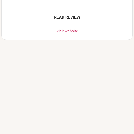
READ REVIEW
Visit website