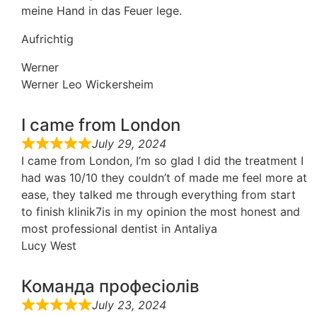
meine Hand in das Feuer lege.
Aufrichtig
Werner
Werner Leo Wickersheim
I came from London
July 29, 2024
I came from London, I’m so glad I did the treatment I
had was 10/10 they couldn’t of made me feel more at
ease, they talked me through everything from start
to finish klinik7is in my opinion the most honest and
most professional dentist in Antaliya
Lucy West
Команда професіолів
July 23, 2024