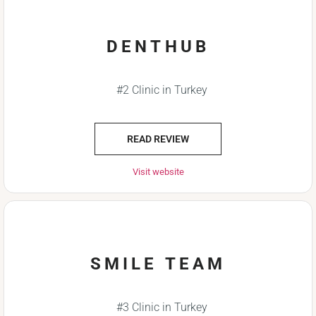
DENTHUB
#2 Clinic in Turkey
READ REVIEW
Visit website
SMILE TEAM
#3 Clinic in Turkey