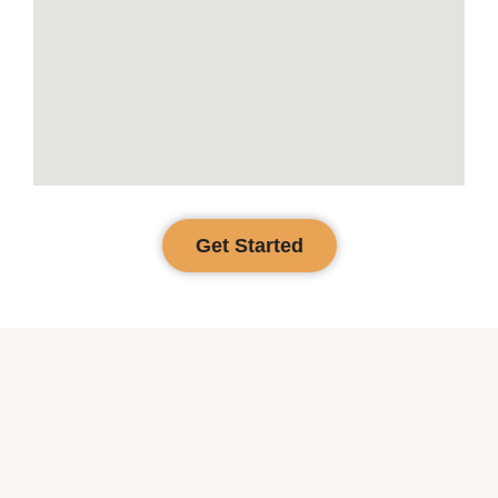
Get Started