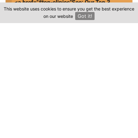
<a href="#top-clinics"
See: Our Top 3
This website uses cookies to ensure you get the best experience
Clinics
Got it!
on our website
×
This review is based on my own experience and
is my genuine opinion.
Submit Review
Compare prices & Find The
Right Clinic
1
2
3
4
Start
Details
Images
Complete