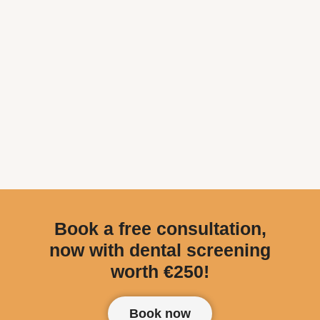
Book a free consultation,
now with dental screening
worth €250!
Book now