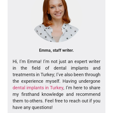
Emma, staff writer.
Hi, I’m Emma! I’m not just an expert writer
in the field of dental implants and
treatments in Turkey; I’ve also been through
the experience myself. Having undergone
dental implants in Turkey
, I’m here to share
my firsthand knowledge and recommend
them to others. Feel free to reach out if you
have any questions!