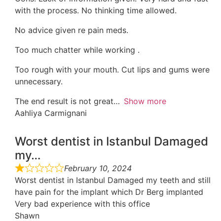
with the process. No thinking time allowed.
No advice given re pain meds.
Too much chatter while working .
Too rough with your mouth. Cut lips and gums were
unnecessary.
The end result is not great
Show more
Aahliya Carmignani
Worst dentist in Istanbul Damaged
my…
February 10, 2024
Worst dentist in Istanbul Damaged my teeth and still
have pain for the implant which Dr Berg implanted
Very bad experience with this office
Shawn