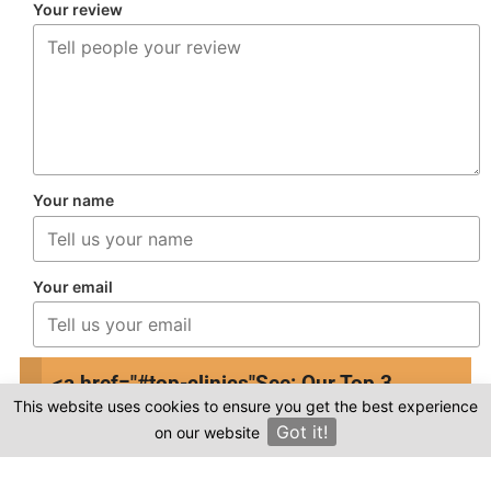
Your review
Your name
Your email
This review is based on my own experience and
<a href="#top-clinics"
See: Our Top 3
is my genuine opinion.
This website uses cookies to ensure you get the best experience
Clinics
Got it!
on our website
×
Submit Review