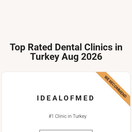
Top Rated Dental Clinics in
Turkey Aug 2026
WE RECOMMEND
IDEALOFMED
#1 Clinic in Turkey