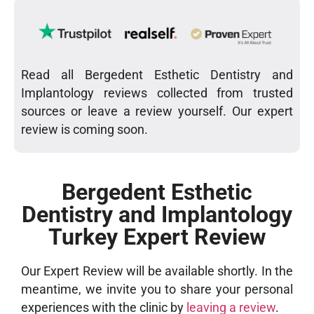
Read all Bergedent Esthetic Dentistry and
Implantology reviews collected from trusted
sources or leave a review yourself. Our expert
review is coming soon.
Bergedent Esthetic
Dentistry and Implantology
Turkey Expert Review
Our Expert Review will be available shortly. In the
meantime, we invite you to share your personal
experiences with the clinic by
leaving a review
.