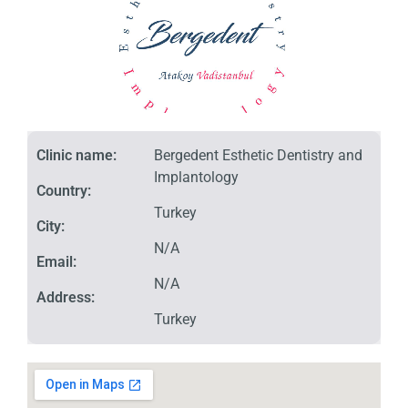
Clinic name:
Bergedent Esthetic Dentistry and
Implantology
Country:
Turkey
City:
N/A
Email:
N/A
Address:
Turkey