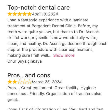
Top-notch dental care
April 18, 2024
I had a fantastic experience with a laminate
treatment at Bergedent Dental Clinic. Before, my
teeth were quite yellow, but thanks to Dr. Asena’s
skillful work, my smile is now wonderfully white,
clean, and healthy. Dr. Asena guided me through each
step of the procedure with clear explanations,
making sure I felt well
Show more
Onur Şuyalçınkaya
Pros…and cons
March 25, 2024
Pros…. Great equipment. Great facility. Hygiene
conscious . Friendly. Organisation of transfers also
great.
Cons. Lack of information given. Very hard and fast