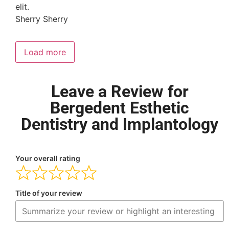
elit.
Sherry Sherry
Load more
Leave a Review for
Bergedent Esthetic
Dentistry and Implantology
Your overall rating
Title of your review