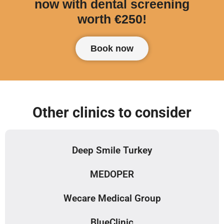
now with dental screening
worth €250!
Book now
Other clinics to consider
Deep Smile Turkey
MEDOPER
Wecare Medical Group
BlueClinic