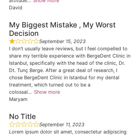
attitude
Show more
David
My Biggest Mistake , My Worst
Decision
September 15, 2023
I don’t usually leave reviews, but I feel compelled to
share my terrible experience with BergeDent Clinic in
Istanbul, specifically with the head of the clinic, Dr.
Dt. Tunç Berge. After a great deal of research, I
chose BergeDent Clinic in Istanbul for my dental
treatment, which turned out to be a
colossal
Show more
Maryam
No Title
September 11, 2023
Lorem ipsum dolor sit amet, consectetur adipiscing