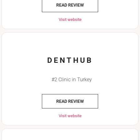
READ REVIEW
Visit website
DENTHUB
#2 Clinic in Turkey
READ REVIEW
Visit website