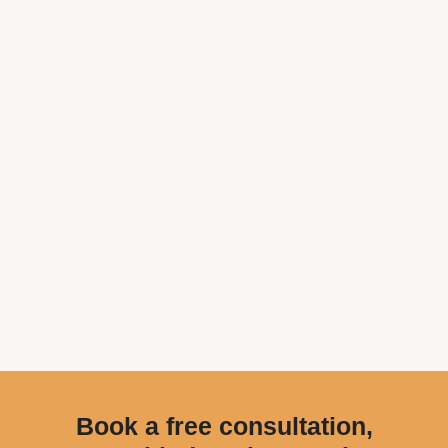
Book a free consultation,