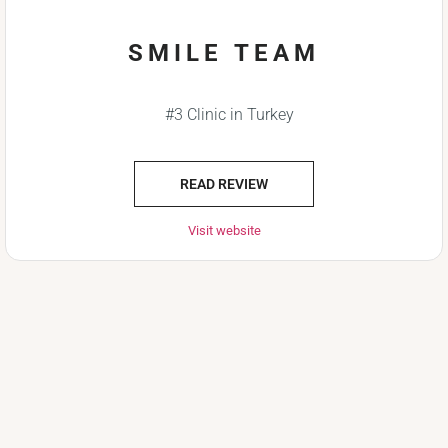
SMILE TEAM
#3 Clinic in Turkey
READ REVIEW
Visit website