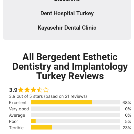
Dent Hospital Turkey
Kayasehir Dental Clinic
All Bergedent Esthetic
Dentistry and Implantology
Turkey Reviews
3.9
3.9 out of 5 stars (based on 21 reviews)
Excellent
68%
Very good
0%
Average
0%
Poor
5%
Terrible
23%