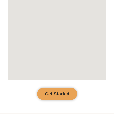
Get Started