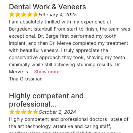
Dental Work & Veneers
February 4, 2025
I am absolutely thrilled with my experience at
Bergedent Istanbul! From start to finish, the team was
exceptional. Dr. Berge first performed my tooth
implant, and then Dr. Merve completed my treatment
with beautiful veneers. I truly appreciate the
conservative approach they took, shaving my teeth
minimally while still achieving stunning results. Dr.
Merve is
Show more
Tina Grossman
Highly competent and
professional…
October 2, 2024
Highly competent and professional doctors , state of
the art technology, attentive and caring staff,