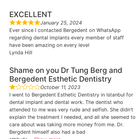
EXCELLENT
January 25, 2024
Ever since I contacted Bergedent on WhatsApp
regarding dental implants every member of staff
have been amazing on every level
Lynda Hill
Shame on you Dr Tung Berg and
Bergedent Esthetic Dentistry
October 11, 2023
I went to Bergedent Esthetic Dentistry in Istanbul for
dental implant and dental work. The dentist who
attended to me was very rude and selfish. She didn’t
explain the treatment I needed, and all she seemed to
care about was taking more money from me. Dr.
Bergdent himself also had a bad