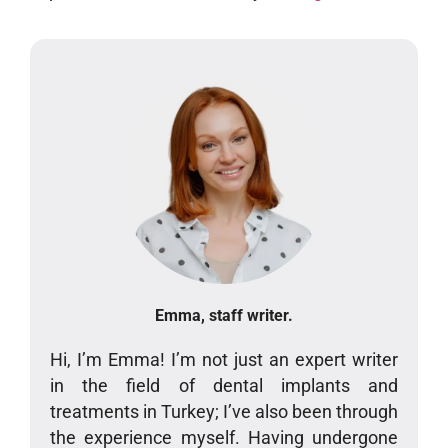
Emma, staff writer.
Hi, I’m Emma! I’m not just an expert writer
in the field of dental implants and
treatments in Turkey; I’ve also been through
the experience myself. Having undergone