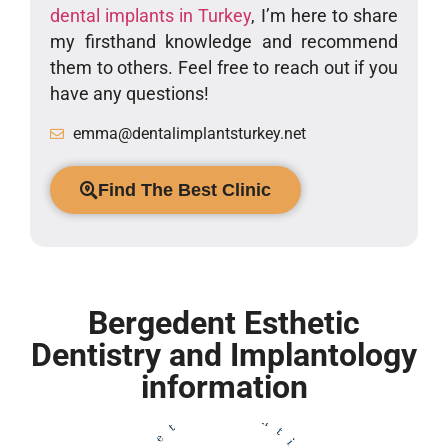
dental implants in Turkey
, I’m here to share
my firsthand knowledge and recommend
them to others. Feel free to reach out if you
have any questions!
emma@dentalimplantsturkey.net
Find The Best Clinic
Bergedent Esthetic
Dentistry and Implantology
information