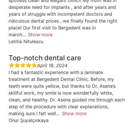
spotless clean and elegant clinic!! My mom was in
desperate need for implants , and after years and
years of struggle with incompetent doctors and
ridiculous dental prices , we finally found the right
place! Our first visit to Bergedent was in
march
Show more
Letitia Nitulescu
Top-notch dental care
April 18, 2024
I had a fantastic experience with a laminate
treatment at Bergedent Dental Clinic. Before, my
teeth were quite yellow, but thanks to Dr. Asena’s
skillful work, my smile is now wonderfully white,
clean, and healthy. Dr. Asena guided me through each
step of the procedure with clear explanations,
making sure I felt well
Show more
Onur Şuyalçınkaya