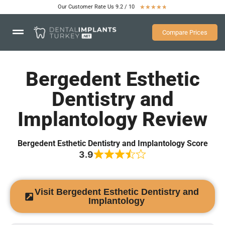
Our Customer Rate Us 9.2 / 10
★
★
★
★
★
Compare Prices
Bergedent Esthetic
Dentistry and
Implantology Review
Bergedent Esthetic Dentistry and Implantology Score
3.9
Visit Bergedent Esthetic Dentistry and
Implantology