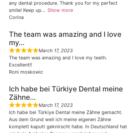
any dental procedure. Thank you for my perfect
smile! Keep up
Show more
Corina
The team was amazing and I love
my…
March 17, 2023
The team was amazing and I love my teeth.
Excellent!!
Roni moskowic
Ich habe bei Türkiye Dental meine
Zähne…
March 17, 2023
Ich habe bei Türkiye Dental meine Zähne gemacht.
Aus dem Grund weil ich meine eigenen Zähne
komplett kaputt geknirscht habe. In Deutschland hat