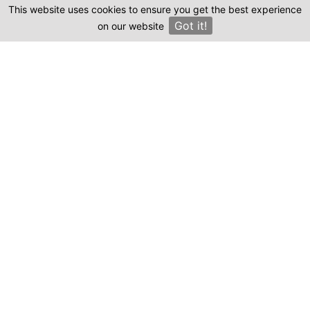
This website uses cookies to ensure you get the best experience
Clinics
Got it!
on our website
×
Compare prices & Find The
Right Clinic
1
2
3
4
Start
Details
Images
Complete
When should your procedure take place?
Procedure: