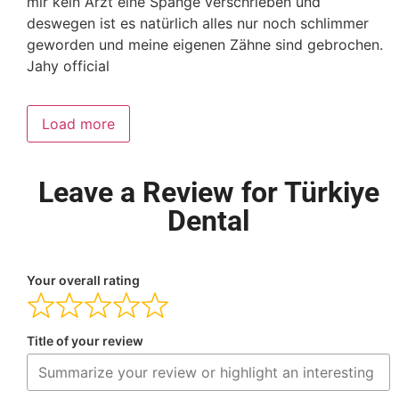
mir kein Arzt eine Spange verschrieben und
deswegen ist es natürlich alles nur noch schlimmer
geworden und meine eigenen Zähne sind gebrochen.
Jahy official
Load more
Leave a Review for Türkiye
Dental
Your overall rating
Title of your review