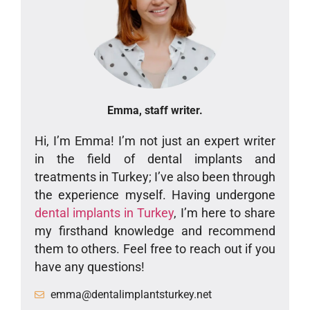
Emma, staff writer.
Hi, I’m Emma! I’m not just an expert writer
in the field of dental implants and
treatments in Turkey; I’ve also been through
the experience myself. Having undergone
dental implants in Turkey
, I’m here to share
my firsthand knowledge and recommend
them to others. Feel free to reach out if you
have any questions!
emma@dentalimplantsturkey.net