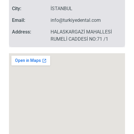
City:
İSTANBUL
Email:
info@turkiyedental.com
Address:
HALASKARGAZİ MAHALLESİ
RUMELİ CADDESİ NO:71 /1