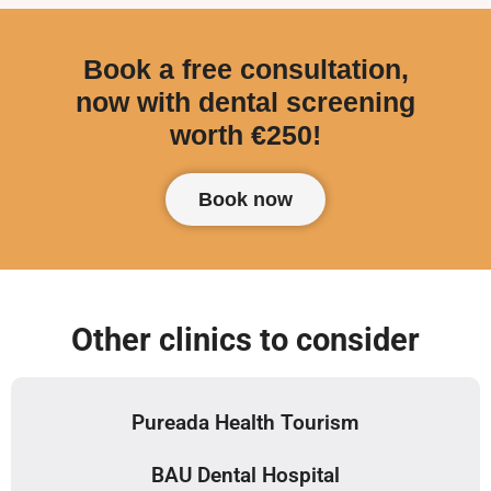
Book a free consultation,
now with dental screening
worth €250!
Book now
Other clinics to consider
Pureada Health Tourism
BAU Dental Hospital