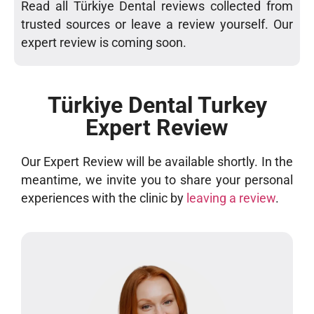
Read all Türkiye Dental reviews collected from
trusted sources or leave a review yourself. Our
expert review is coming soon.
Türkiye Dental Turkey
Expert Review
Our Expert Review will be available shortly. In the
meantime, we invite you to share your personal
experiences with the clinic by
leaving a review
.