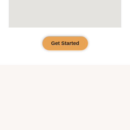
Get Started