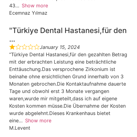
43
Show more
Ecemnaz Yılmaz
"Türkiye Dental Hastanesi,für den
…
January 15, 2024
“Türkiye Dental Hastanesi,für den gezahlten Betrag
mit der erbrachten Leistung eine beträchtliche
Enttäuschung.Das versprochene Zirkonium ist
beinahe ohne ersichtlichen Grund innerhalb von 3
Monaten gebrochen.Die Kontaktaufnahme dauerte
Tage und obwohl erst 3 Monate vergangen
waren,wurde mir mitgeteilt,dass ich auf eigene
Kosten kommen müsse.Die Übernahme der Kosten
wurde abgelehnt.Dieses Krankenhaus bietet
eine
Show more
M.Levent