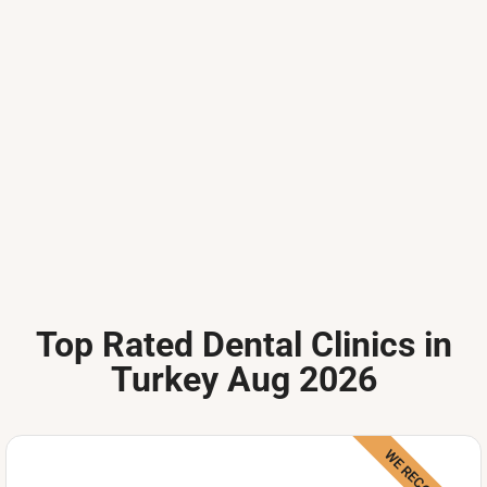
Top Rated Dental Clinics in
Turkey Aug 2026