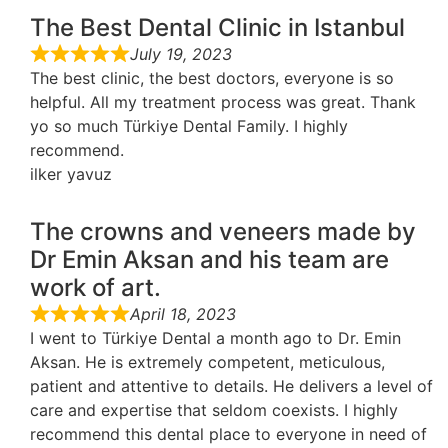
The Best Dental Clinic in Istanbul
July 19, 2023
The best clinic, the best doctors, everyone is so
helpful. All my treatment process was great. Thank
yo so much Türkiye Dental Family. I highly
recommend.
ilker yavuz
The crowns and veneers made by
Dr Emin Aksan and his team are
work of art.
April 18, 2023
I went to Türkiye Dental a month ago to Dr. Emin
Aksan. He is extremely competent, meticulous,
patient and attentive to details. He delivers a level of
care and expertise that seldom coexists. I highly
recommend this dental place to everyone in need of