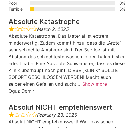
Poor
0%
Terrible
5%
Absolute Katastrophe
March 2, 2025
Absolute Katastrophe! Das Material ist extrem
minderwertig. Zudem kommt hinzu, dass die „Ärzte“
sehr schlechte Amateure sind. Der Service ist mit
Abstand das schlechteste was ich in der Türkei bisher
erlebt habe. Eine Absolute Schweinerei, dass es diese
Klinik überhaupt noch gibt. DIESE „KLINIK“ SOLLTE
SOFORT GESCHLOSSEN WERDEN! Macht euch
selber einen Gefallen und sucht
Show more
Oguz Demir
Absolut NICHT empfehlenswert!
February 23, 2025
Absolut NICHT empfehlenswert! War inzwischen