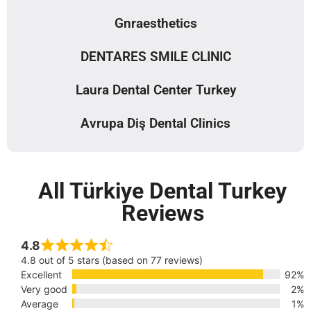
Gnraesthetics
DENTARES SMILE CLINIC
Laura Dental Center Turkey
Avrupa Diş Dental Clinics
All Türkiye Dental Turkey
Reviews
4.8
4.8 out of 5 stars (based on 77 reviews)
Excellent
92%
Very good
2%
Average
1%