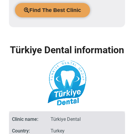
Find The Best Clinic
Türkiye Dental information
Clinic name:
Türkiye Dental
Country:
Turkey