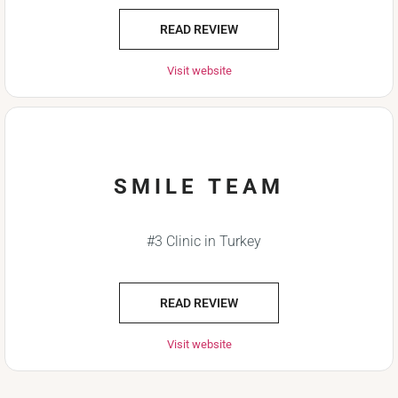
READ REVIEW
Visit website
SMILE TEAM
#3 Clinic in Turkey
READ REVIEW
Visit website