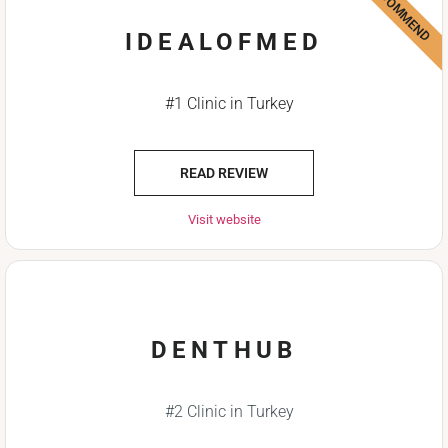
WE RECOMMEND
IDEALOFMED
#1 Clinic in Turkey
READ REVIEW
Visit website
DENTHUB
#2 Clinic in Turkey