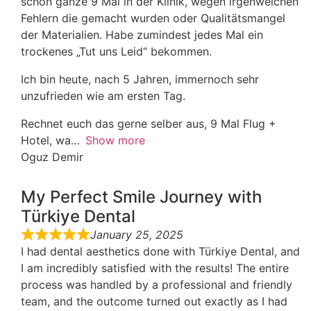
schon ganze 9 Mal in der Klinik, wegen irgenwelchen
Fehlern die gemacht wurden oder Qualitätsmangel
der Materialien. Habe zumindest jedes Mal ein
trockenes „Tut uns Leid“ bekommen.
Ich bin heute, nach 5 Jahren, immernoch sehr
unzufrieden wie am ersten Tag.
Rechnet euch das gerne selber aus, 9 Mal Flug +
Hotel, wa
Show more
Oguz Demir
My Perfect Smile Journey with
Türkiye Dental
January 25, 2025
I had dental aesthetics done with Türkiye Dental, and
I am incredibly satisfied with the results! The entire
process was handled by a professional and friendly
team, and the outcome turned out exactly as I had