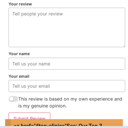
Your review
Your name
Your email
This review is based on my own experience and
is my genuine opinion.
Submit Review
<a href="#top-clinics"
See: Our Top 3