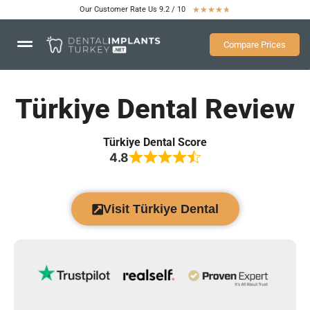
Our Customer Rate Us 9.2 / 10
★
★
★
★
★
Compare Prices
Türkiye Dental Review
Türkiye Dental Score
4.8
Visit Türkiye Dental