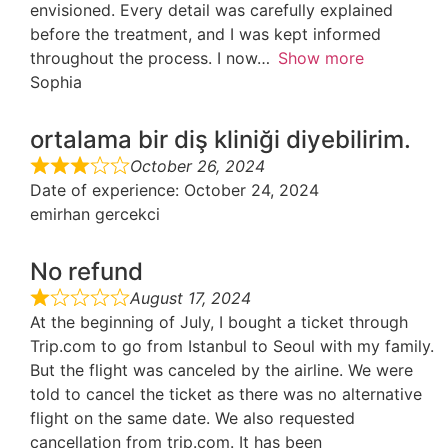
envisioned. Every detail was carefully explained
before the treatment, and I was kept informed
throughout the process. I now
Show more
Sophia
ortalama bir diş kliniği diyebilirim.
October 26, 2024
Date of experience
: October 24, 2024
emirhan gercekci
No refund
August 17, 2024
At the beginning of July, I bought a ticket through
Trip.com to go from Istanbul to Seoul with my family.
But the flight was canceled by the airline. We were
told to cancel the ticket as there was no alternative
flight on the same date. We also requested
cancellation from trip.com. It has been