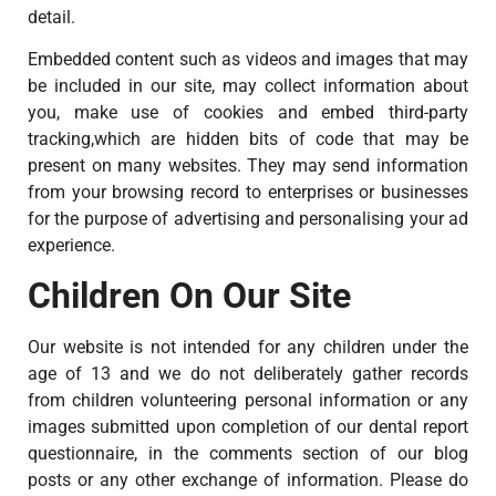
detail.
Embedded content such as videos and images that may
be included in our site, may collect information about
you, make use of cookies and embed third-party
tracking,which are hidden bits of code that may be
present on many websites. They may send information
from your browsing record to enterprises or businesses
for the purpose of advertising and personalising your ad
experience.
Children On Our Site
Our website is not intended for any children under the
age of 13 and we do not deliberately gather records
from children volunteering personal information or any
images submitted upon completion of our dental report
questionnaire, in the comments section of our blog
posts or any other exchange of information. Please do