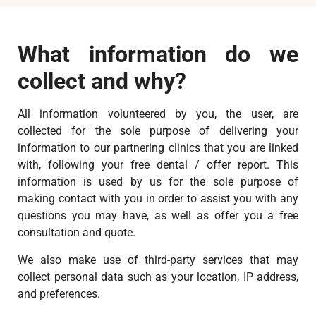
What information do we
collect and why?
All information volunteered by you, the user, are
collected for the sole purpose of delivering your
information to our partnering clinics that you are linked
with, following your free dental / offer report. This
information is used by us for the sole purpose of
making contact with you in order to assist you with any
questions you may have, as well as offer you a free
consultation and quote.
We also make use of third-party services that may
collect personal data such as your location, IP address,
and preferences.