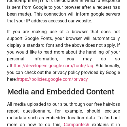
round-trip time (This is the duration in which a response
is sent from Google to your browser after a request has
been made). This connection will inform google servers
that your IP address accessed our website.
If you are making use of a browser that does not
support Google Fonts, your browser will automatically
display a standard font and the above does not apply. If
you would like to read more about the handling of your
personal information, you may do so
at
https://developers.google.com/fonts/faq
. Additionally,
you can check out the privacy policy provided by Google
here:
https://policies.google.com/privacy
Media and Embedded Content
All media uploaded to our site, through our free hair-loss
report questionnaire, for example, should exclude
metadata such as embedded location data. To find out
more on how to do this,
Comparitech
explains it in