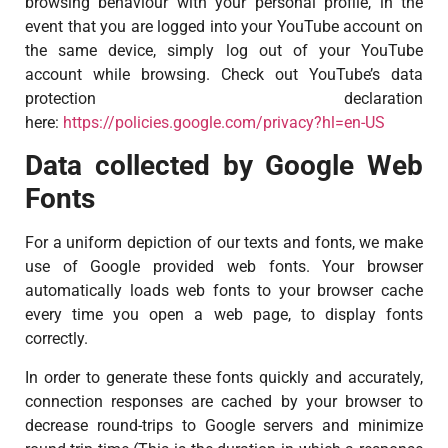
browsing behaviour with your personal profile, in the
event that you are logged into your YouTube account on
the same device, simply log out of your YouTube
account while browsing. Check out YouTube’s data
protection declaration
here:
https://policies.google.com/privacy?hl=en-US
Data collected by Google Web
Fonts
For a uniform depiction of our texts and fonts, we make
use of Google provided web fonts. Your browser
automatically loads web fonts to your browser cache
every time you open a web page, to display fonts
correctly.
In order to generate these fonts quickly and accurately,
connection responses are cached by your browser to
decrease round-trips to Google servers and minimize