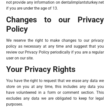
not provide any information on dentalimplantsturkey.net
if you are under the age of 13.
Changes to our Privacy
Policy
We reserve the right to make changes to our privacy
policy as necessary at any time and suggest that you
review our Privacy Policy periodically if you are a regular
user on our site.
Your Privacy Rights
You have the right to request that we erase any data we
store on you at any time, this includes any data you
have volunteered in a form or comment section. This
excludes any data we are obligated to keep for legal
purposes.