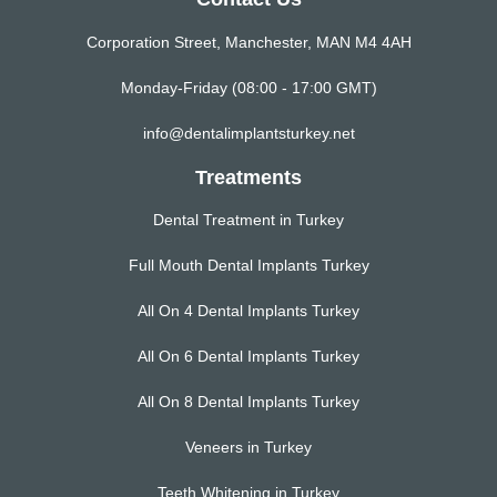
Corporation Street, Manchester, MAN M4 4AH
Monday-Friday (08:00 - 17:00 GMT)
info@dentalimplantsturkey.net
Treatments
Dental Treatment in Turkey
Full Mouth Dental Implants Turkey
All On 4 Dental Implants Turkey
All On 6 Dental Implants Turkey
All On 8 Dental Implants Turkey
Veneers in Turkey
Teeth Whitening in Turkey