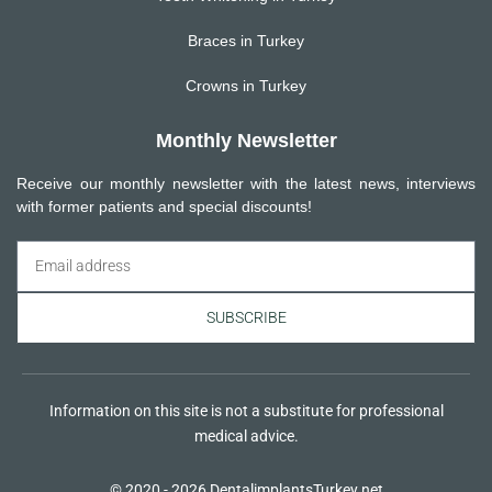
Braces in Turkey
Crowns in Turkey
Monthly Newsletter
Receive our monthly newsletter with the latest news, interviews
with former patients and special discounts!
SUBSCRIBE
Information on this site is not a substitute for professional
medical advice.
© 2020 - 2026 DentalimplantsTurkey.net