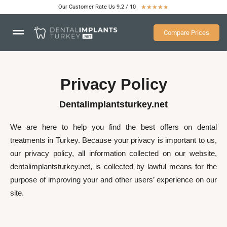
Our Customer Rate Us 9.2 / 10
★
★
★
★
★
Compare Prices
Privacy Policy
Dentalimplantsturkey.net
We are here to help you find the best offers on dental
treatments in Turkey. Because your privacy is important to us,
our privacy policy, all information collected on our website,
dentalimplantsturkey.net, is collected by lawful means for the
purpose of improving your and other users’ experience on our
site.