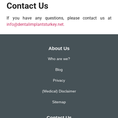
Contact Us
If you have any questions, please contact us at
info@dentalimplantsturkey.net.
About Us
Who are we?
Blog
Privacy
(Medical) Disclaimer
Sitemap
Contact Us