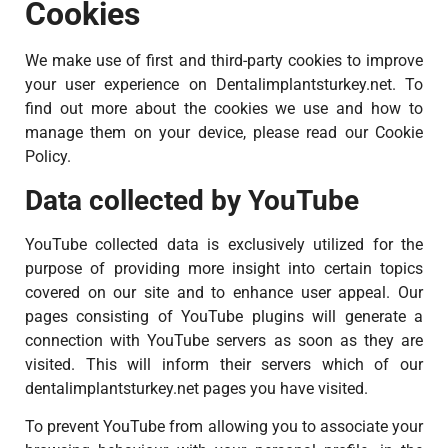
Cookies
We make use of first and third-party cookies to improve
your user experience on Dentalimplantsturkey.net. To
find out more about the cookies we use and how to
manage them on your device, please read our Cookie
Policy.
Data collected by YouTube
YouTube collected data is exclusively utilized for the
purpose of providing more insight into certain topics
covered on our site and to enhance user appeal. Our
pages consisting of YouTube plugins will generate a
connection with YouTube servers as soon as they are
visited. This will inform their servers which of our
dentalimplantsturkey.net pages you have visited.
To prevent YouTube from allowing you to associate your