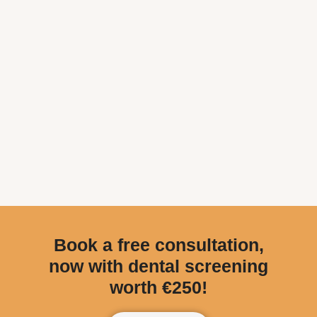
Book a free consultation,
now with dental screening
worth €250!