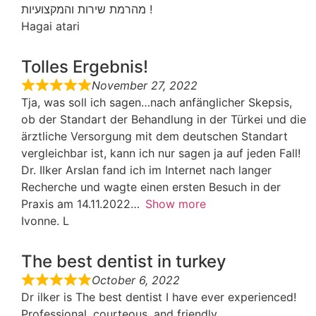
מהרמת שירות והמקצועיות !
Hagai atari
Tolles Ergebnis!
November 27, 2022
Tja, was soll ich sagen…nach anfänglicher Skepsis,
ob der Standart der Behandlung in der Türkei und die
ärztliche Versorgung mit dem deutschen Standart
vergleichbar ist, kann ich nur sagen ja auf jeden Fall!
Dr. Ilker Arslan fand ich im Internet nach langer
Recherche und wagte einen ersten Besuch in der
Praxis am 14.11.2022
Show more
Ivonne. L
The best dentist in turkey
October 6, 2022
Dr ilker is The best dentist I have ever experienced!
Professional, courteous, and friendly ,