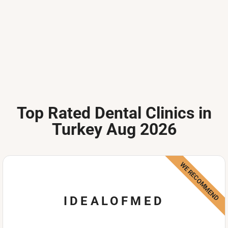
Top Rated Dental Clinics in
Turkey Aug 2026
WE RECOMMEND
IDEALOFMED