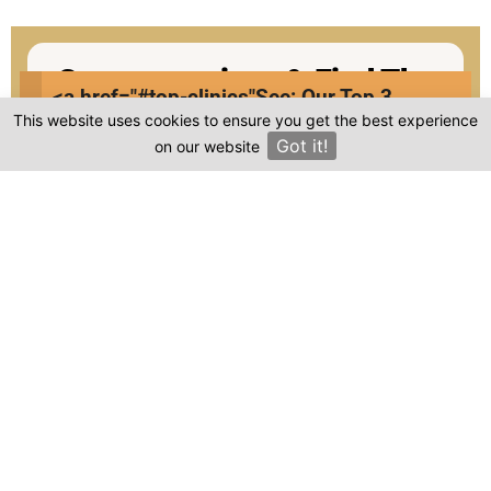
Compare prices & Find The
<a href="#top-clinics"
See: Our Top 3
Right Clinic
This website uses cookies to ensure you get the best experience
Clinics
Got it!
on our website
×
1
2
3
4
Start
Details
Images
Complete
When should your procedure take place?
Procedure: