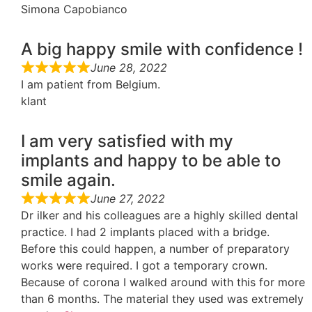
Simona Capobianco
A big happy smile with confidence !
June 28, 2022
I am patient from Belgium.
klant
I am very satisfied with my
implants and happy to be able to
smile again.
June 27, 2022
Dr ilker and his colleagues are a highly skilled dental
practice. I had 2 implants placed with a bridge.
Before this could happen, a number of preparatory
works were required. I got a temporary crown.
Because of corona I walked around with this for more
than 6 months. The material they used was extremely