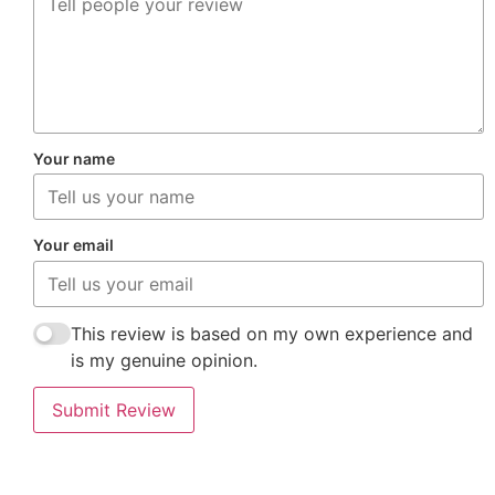
Your name
Your email
This review is based on my own experience and
is my genuine opinion.
Submit Review