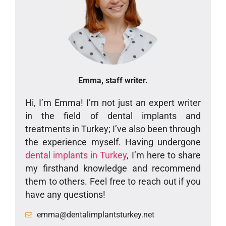
Emma, staff writer.
Hi, I’m Emma! I’m not just an expert writer
in the field of dental implants and
treatments in Turkey; I’ve also been through
the experience myself. Having undergone
dental implants in Turkey
, I’m here to share
my firsthand knowledge and recommend
them to others. Feel free to reach out if you
have any questions!
emma@dentalimplantsturkey.net