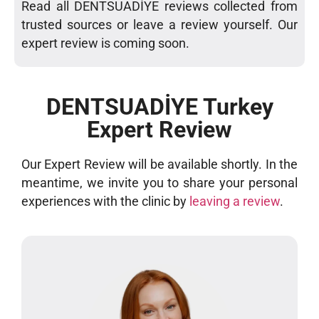
Read all DENTSUADİYE reviews collected from
trusted sources or leave a review yourself. Our
expert review is coming soon.
DENTSUADİYE Turkey
Expert Review
Our Expert Review will be available shortly. In the
meantime, we invite you to share your personal
experiences with the clinic by
leaving a review
.