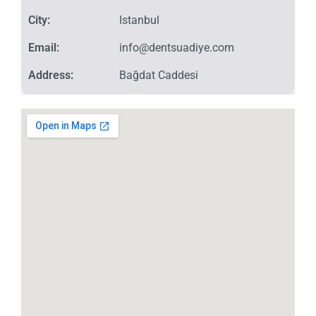
City:
Istanbul
Email:
info@dentsuadiye.com
Address:
Bağdat Caddesi