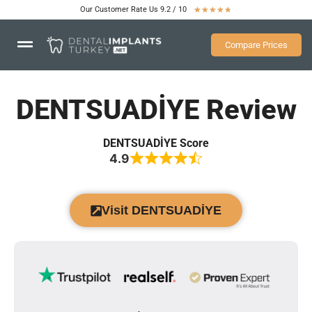
Our Customer Rate Us 9.2 / 10
★
★
★
★
★
Compare Prices
DENTSUADİYE Review
DENTSUADİYE Score
4.9
Visit DENTSUADİYE