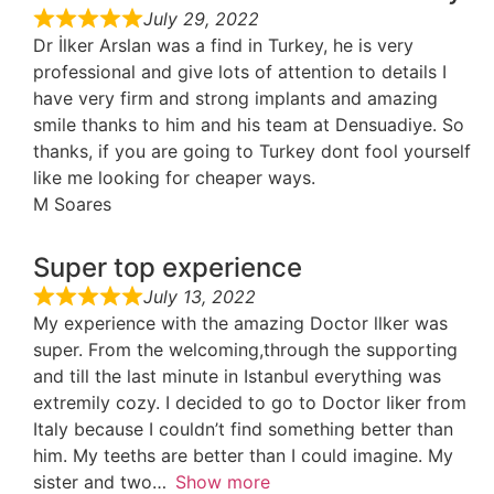
July 29, 2022
Dr İlker Arslan was a find in Turkey, he is very
professional and give lots of attention to details I
have very firm and strong implants and amazing
smile thanks to him and his team at Densuadiye. So
thanks, if you are going to Turkey dont fool yourself
like me looking for cheaper ways.
M Soares
Super top experience
July 13, 2022
My experience with the amazing Doctor llker was
super. From the welcoming,through the supporting
and till the last minute in Istanbul everything was
extremily cozy. I decided to go to Doctor Iiker from
Italy because I couldn’t find something better than
him. My teeths are better than I could imagine. My
sister and two
Show more