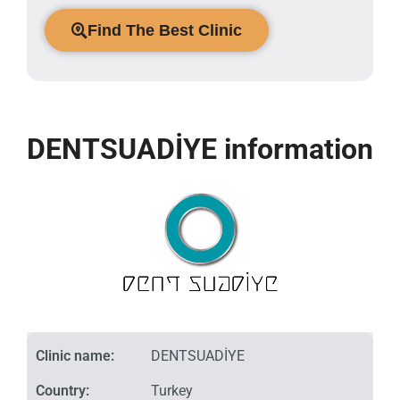
Find The Best Clinic
DENTSUADİYE information
Clinic name:
DENTSUADİYE
Country:
Turkey