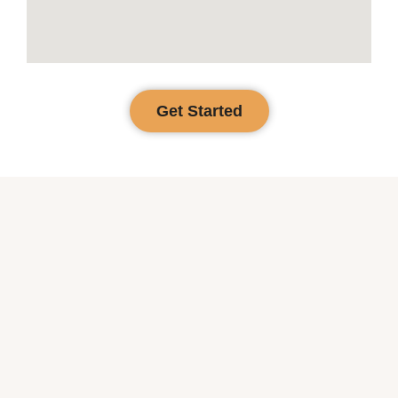
Get Started