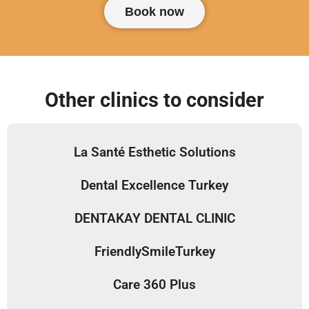
Book now
Other clinics to consider
La Santé Esthetic Solutions
Dental Excellence Turkey
DENTAKAY DENTAL CLINIC
FriendlySmileTurkey
Care 360 Plus