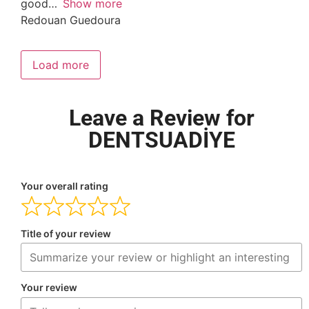
good
Show more
Redouan Guedoura
Load more
Leave a Review for
DENTSUADİYE
Your overall rating
Title of your review
Your review