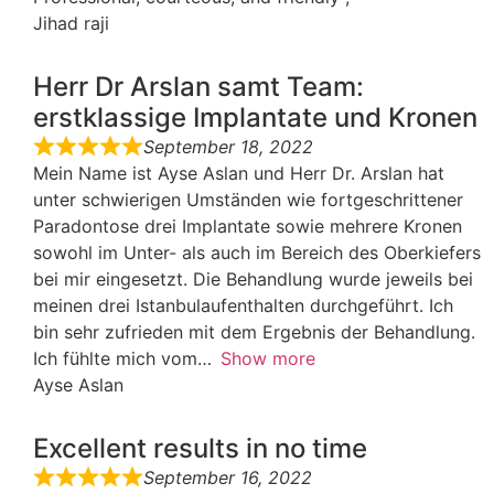
Jihad raji
Herr Dr Arslan samt Team:
erstklassige Implantate und Kronen
September 18, 2022
Mein Name ist Ayse Aslan und Herr Dr. Arslan hat
unter schwierigen Umständen wie fortgeschrittener
Paradontose drei Implantate sowie mehrere Kronen
sowohl im Unter- als auch im Bereich des Oberkiefers
bei mir eingesetzt. Die Behandlung wurde jeweils bei
meinen drei Istanbulaufenthalten durchgeführt. Ich
bin sehr zufrieden mit dem Ergebnis der Behandlung.
Ich fühlte mich vom
Show more
Ayse Aslan
Excellent results in no time
September 16, 2022