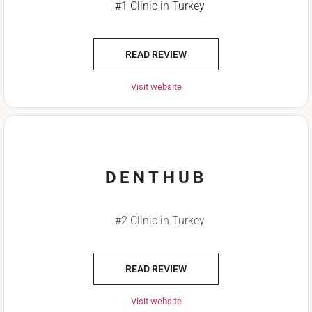
#1 Clinic in Turkey
READ REVIEW
Visit website
DENTHUB
#2 Clinic in Turkey
READ REVIEW
Visit website