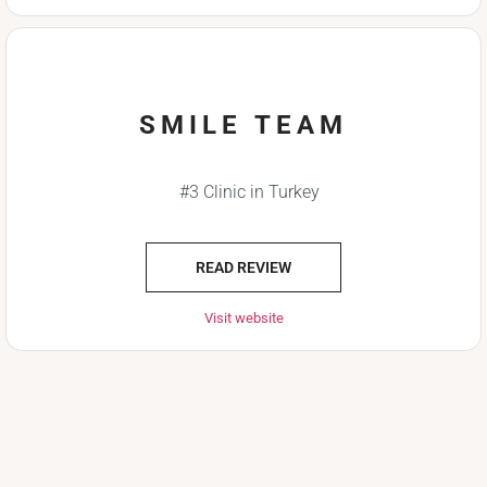
SMILE TEAM
#3 Clinic in Turkey
READ REVIEW
Visit website