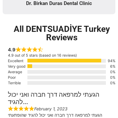
Dr. Birkan Duras Dental Clinic
All DENTSUADİYE Turkey
Reviews
4.9
4.9 out of 5 stars (based on 16 reviews)
Excellent
94%
Very good
6%
Average
0%
Poor
0%
Terrible
0%
הגעתי למרפאה דרך חברה ואני יכול
להגיד…
February 1, 2023
הגעתי למרפאה דרך חברה ואני יכול להגיד שהופתעתי