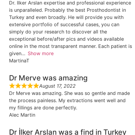
Dr. Ilker Arslan expertise and professional experience
is unparalleled. Probably the best Prosthodontist in
Turkey and even broadly. He will provide you with
extensive portfolio of successful cases, you can
simply do your research to discover all the
exceptional before/after pics and videos available
online in the most transparent manner. Each patient is
given
Show more
MartinaT
Dr Merve was amazing
August 17, 2022
Dr Merve was amazing. She was so gentle and made
the process painless. My extractions went well and
my fillings are done perfectly.
Alec Martin
Dr İlker Arslan was a find in Turkey