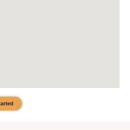
tarted