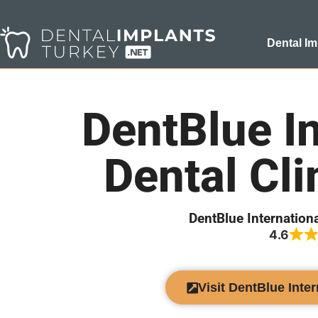
Dental Im
DentBlue In
Dental Cli
DentBlue Internationa
4.6
Visit DentBlue Inter