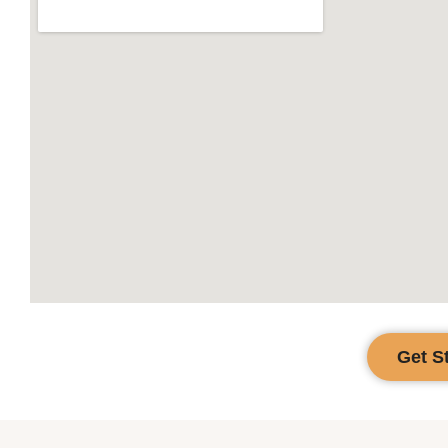
Get S