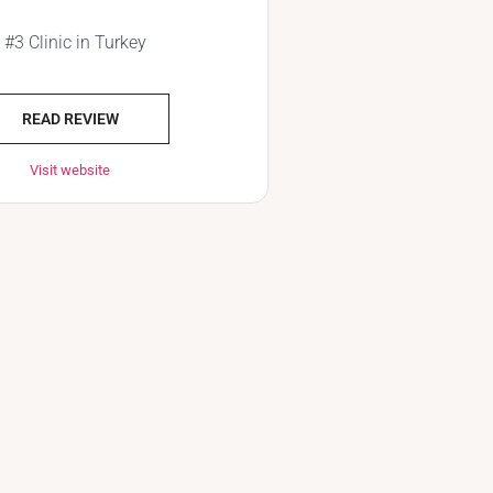
#3 Clinic in Turkey
READ REVIEW
Visit website