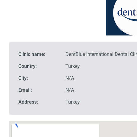
Clinic name:
DentBlue International Dental Cli
Country:
Turkey
City:
N/A
Email:
N/A
Address:
Turkey