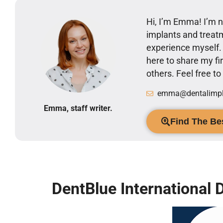
Hi, I’m Emma! I’m no
implants and treatm
experience myself
here to share my 
others. Feel free t
emma@dentalimpla
Emma, staff writer.
Find The Bes
DentBlue International D