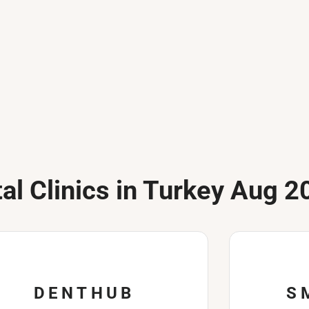
al Clinics in Turkey Aug 2
DENTHUB
S