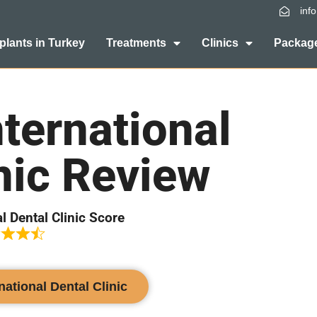
inf
plants in Turkey
Treatments
Clinics
Package
ternational
nic Review
l Dental Clinic Score
national Dental Clinic