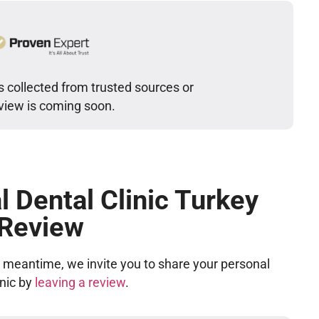
s collected from trusted sources or
eview is coming soon.
l Dental Clinic Turkey
 Review
he meantime, we invite you to share your personal
inic by
leaving a review
.