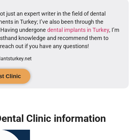
t just an expert writer in the field of dental
ents in Turkey; I’ve also been through the
. Having undergone
dental implants in Turkey
, I’m
firsthand knowledge and recommend them to
o reach out if you have any questions!
ntsturkey.net
t Clinic
ental Clinic information