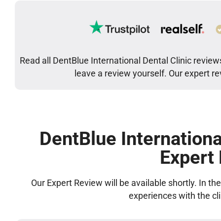
Read all DentBlue International Dental Clinic review
leave a review yourself. Our expert r
DentBlue Internationa
Expert
Our Expert Review will be available shortly. In t
experiences with the cl