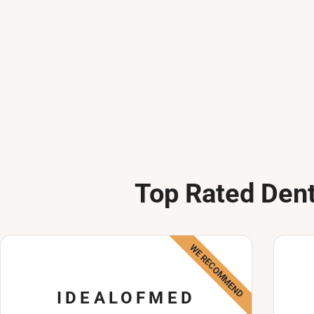
Top Rated Dent
WE RECOMMEND
IDEALOFMED