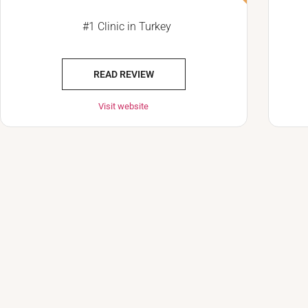
#1 Clinic in Turkey
READ REVIEW
Visit website