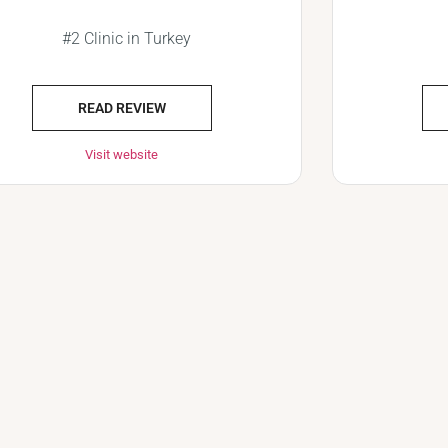
#2 Clinic in Turkey
READ REVIEW
Visit website