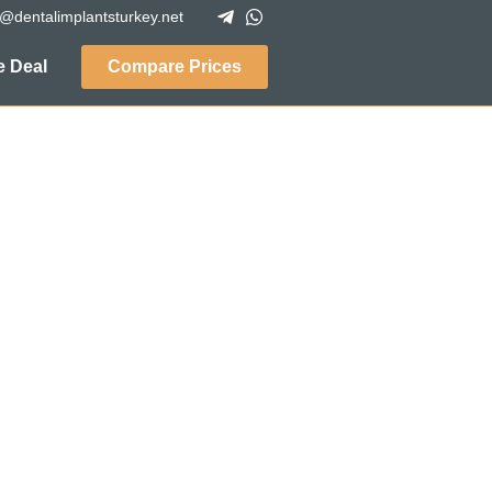
o@dentalimplantsturkey.net
 Deal
Compare Prices