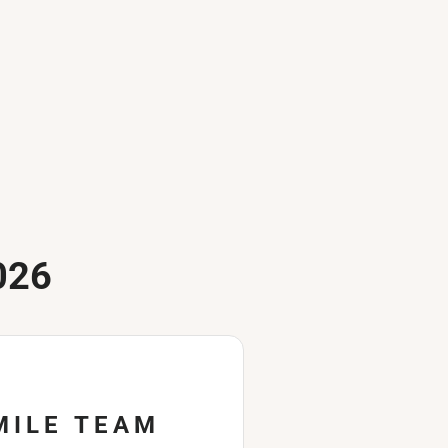
026
MILE TEAM