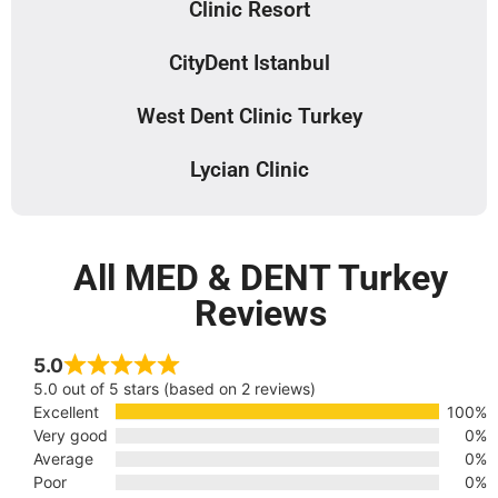
Clinic Resort
CityDent Istanbul
West Dent Clinic Turkey
Lycian Clinic
All MED & DENT Turkey
Reviews
5.0
5.0 out of 5 stars (based on 2 reviews)
Excellent
100%
Very good
0%
Average
0%
Poor
0%