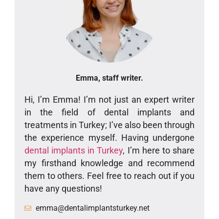
Emma, staff writer.
Hi, I’m Emma! I’m not just an expert writer
in the field of dental implants and
treatments in Turkey; I’ve also been through
the experience myself. Having undergone
dental implants in Turkey
, I’m here to share
my firsthand knowledge and recommend
them to others. Feel free to reach out if you
have any questions!
emma@dentalimplantsturkey.net