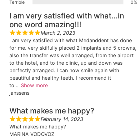
Terrible
0%
I am very satisfied with what…in
one word amazing!!!
March 2, 2023
I am very satisfied with what Medanddent has done
for me. very skilfully placed 2 implants and 5 crowns,
also the transfer was well arranged, from the airport
to the hotel, and to the clinic, up and down was
perfectly arranged. I can now smile again with
beautiful and healthy teeth. I recommend it
to
Show more
janssens
What makes me happy?
February 14, 2023
What makes me happy?
MARINA VODOVOZ