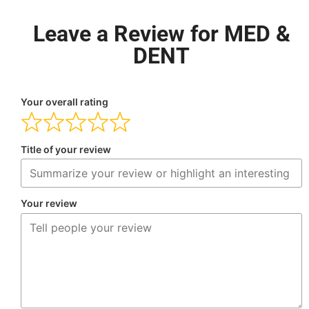
Leave a Review for MED &
DENT
Your overall rating
Title of your review
Your review