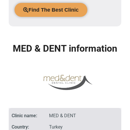
Find The Best Clinic
MED & DENT information
Clinic name:
MED & DENT
Country:
Turkey