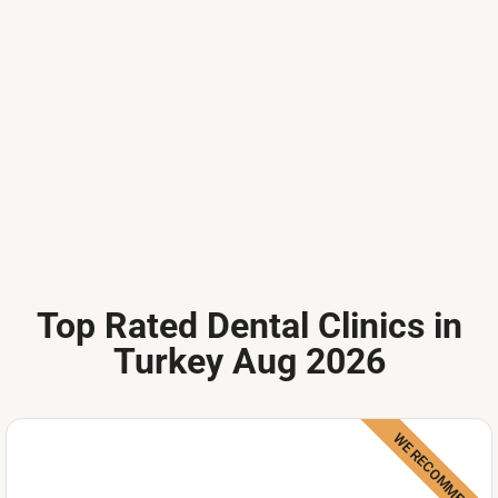
Top Rated Dental Clinics in
Turkey Aug 2026
WE RECOMMEND