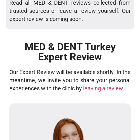
Read all MED & DENT reviews collected from
trusted sources or leave a review yourself. Our
expert review is coming soon.
MED & DENT Turkey
Expert Review
Our Expert Review will be available shortly. In the
meantime, we invite you to share your personal
experiences with the clinic by
leaving a review
.