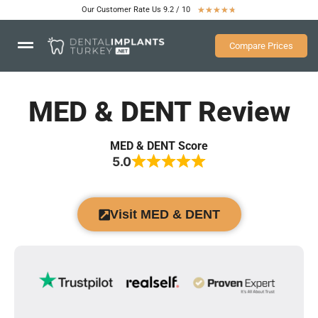
Our Customer Rate Us 9.2 / 10
★
★
★
★
★
Compare Prices
MED & DENT Review
MED & DENT Score
5.0
Visit MED & DENT