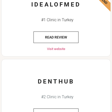
IDEALOFMED
#1 Clinic in Turkey
READ REVIEW
Visit website
DENTHUB
#2 Clinic in Turkey