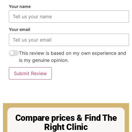
Your name
Your email
This review is based on my own experience and
is my genuine opinion.
Submit Review
Compare prices & Find The
Right Clinic