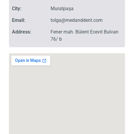
City:
Muratpaşa
Email:
tolga@medanddent.com
Address:
Fener mah. Bülent Ecevit Bulvarı
76/ b