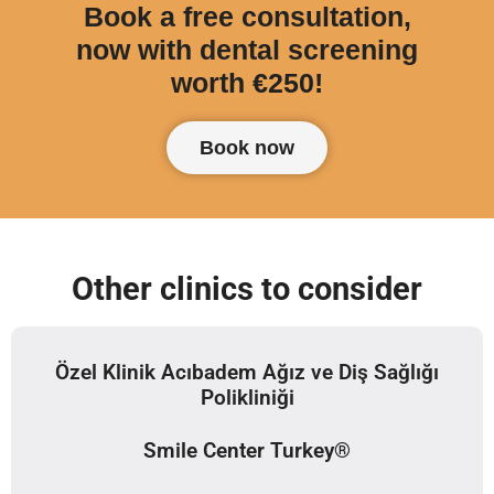
Book a free consultation,
now with dental screening
worth €250!
Book now
Other clinics to consider
Özel Klinik Acıbadem Ağız ve Diş Sağlığı
Polikliniği
Smile Center Turkey®