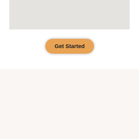
Get Started