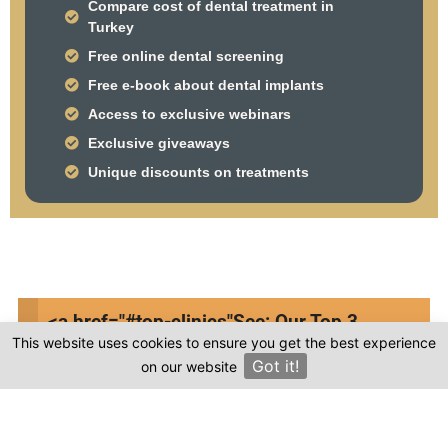
Compare cost of dental treatment in
Turkey
Free online dental screening
Free e-book about dental implants
Access to exclusive webinars
Exclusive giveaways
Unique discounts on treatments
Frequently asked questions
<a href="#top-clinics"
See: Our Top 3
This website uses cookies to ensure you get the best experience
Clinics
Where is MED & DENT located in Turkey?
Got it!
on our website
×
Is the cost of dental treatment at MED &
DENT in Turkey more affordable compared to