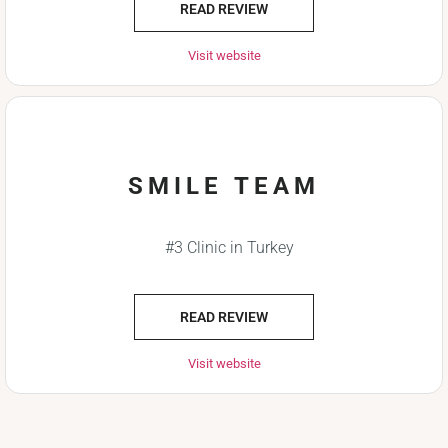
READ REVIEW
Visit website
SMILE TEAM
#3 Clinic in Turkey
READ REVIEW
Visit website