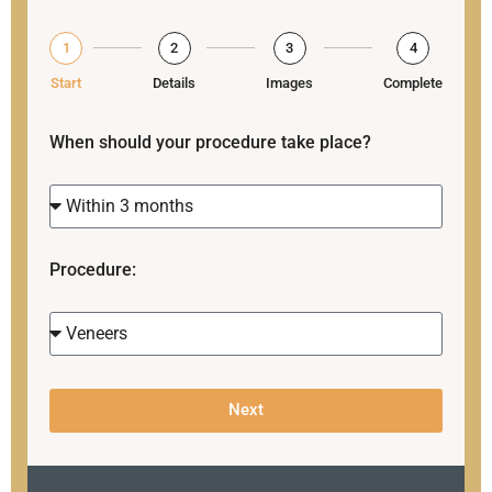
1
2
3
4
Start
Details
Images
Complete
When should your procedure take place?
Procedure:
Next