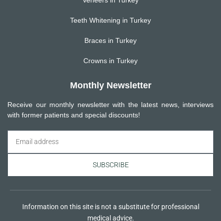
Teeth Whitening in Turkey
Braces in Turkey
Crowns in Turkey
Monthly Newsletter
Receive our monthly newsletter with the latest news, interviews
with former patients and special discounts!
SUBSCRIBE
Information on this site is not a substitute for professional
medical advice.