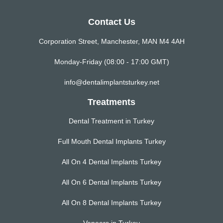
Contact Us
Corporation Street, Manchester, MAN M4 4AH
Monday-Friday (08:00 - 17:00 GMT)
info@dentalimplantsturkey.net
Treatments
Dental Treatment in Turkey
Full Mouth Dental Implants Turkey
All On 4 Dental Implants Turkey
All On 6 Dental Implants Turkey
All On 8 Dental Implants Turkey
Veneers in Turkey