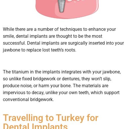
While there are a number of techniques to enhance your
smile, dental implants are thought to be the most
successful. Dental implants are surgically inserted into your
jawbone to replace lost teeth’s roots.
The titanium in the implants integrates with your jawbone,
so unlike fixed bridgework or dentures, they won’t slip,
produce noise, or harm your bone. The materials are
impervious to decay, unlike your own teeth, which support
conventional bridgework.
Travelling to Turkey for
Dental Implants