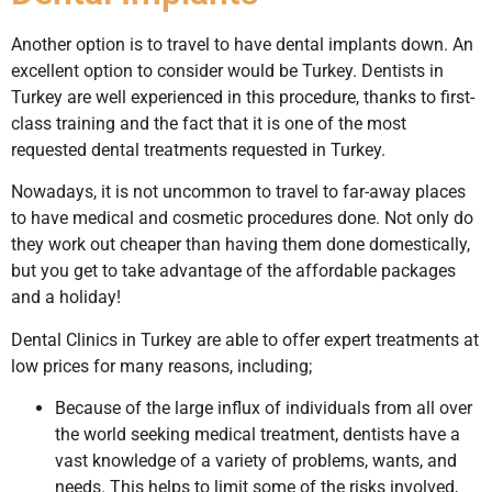
Another option is to travel to have dental implants down. An
excellent option to consider would be Turkey. Dentists in
Turkey are well experienced in this procedure, thanks to first-
class training and the fact that it is one of the most
requested dental treatments requested in Turkey.
Nowadays, it is not uncommon to travel to far-away places
to have medical and cosmetic procedures done. Not only do
they work out cheaper than having them done domestically,
but you get to take advantage of the affordable packages
and a holiday!
Dental Clinics in Turkey are able to offer expert treatments at
low prices for many reasons, including;
Because of the large influx of individuals from all over
the world seeking medical treatment, dentists have a
vast knowledge of a variety of problems, wants, and
needs. This helps to limit some of the risks involved,