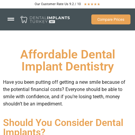
Our Customer Rate Us 9.2 / 10
★
★
★
★
★
Compare Prices
Affordable Dental
Implant Dentistry
Have you been putting off getting a new smile because of
the potential financial costs? Everyone should be able to
smile with confidence, and if you’re losing teeth, money
shouldn’t be an impediment.
Should You Consider Dental
Implants?